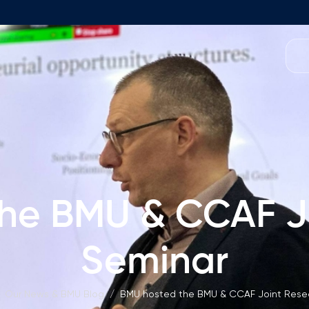
Programmes
Team
Foundation Programme
Programme Design
neral Education
Application & Fees
Management
Math Entrance Exams
isory Board
he BMU & CCAF J
Bachelor's Programmes
Description
culty
Seminar
Application & Fees
mic Vacancies
Master's Programmes
Our News & BMU Blog
/
BMU hosted the BMU & CCAF Joint Rese
Description