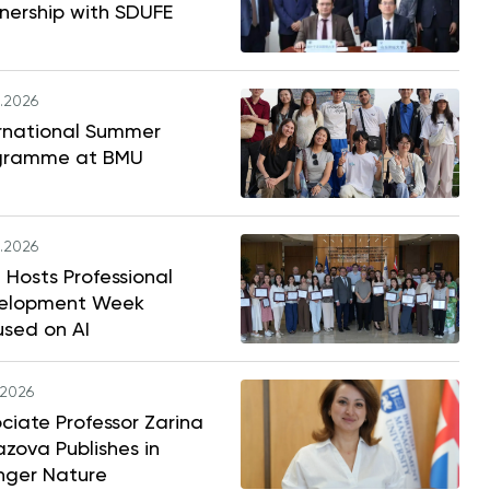
nership with SDUFE
.2026
ernational Summer
gramme at BMU
.2026
Hosts Professional
elopment Week
used on AI
.2026
ciate Professor Zarina
zova Publishes in
nger Nature