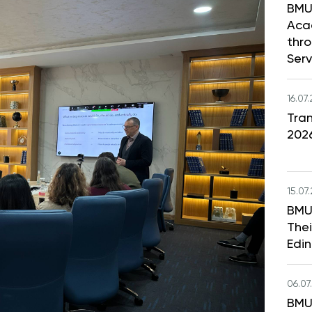
BMU
Aca
thr
Serv
16.07
Tran
202
15.07
BMU
Thei
Edi
06.07
BMU