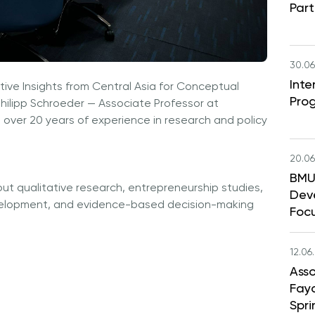
Part
30.06
Int
ative Insights from Central Asia for Conceptual
Pro
hilipp Schroeder — Associate Professor at
 over 20 years of experience in research and policy
20.06
BMU 
ut qualitative research, entrepreneurship studies,
Dev
velopment, and evidence-based decision-making
Foc
12.06
Asso
Faya
Spri