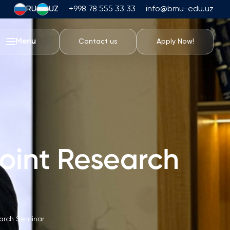
RU
UZ
+998 78 555 33 33
info@bmu-edu.uz
Menu
Contact us
Apply Now!
Life at BMU
Academic Trips
University Campus
Academic Facilities
Athletic Facilities
oint Research
Housing and Dining
Events
Student Life
Students' Union
arch Seminar
Student Clubs