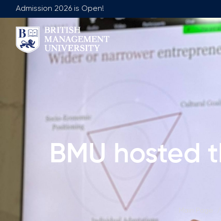
Admission 2026 is Open!
About BMU
Team
Rector's Message
Leadership 
Licence and Diploma
Faculty of Ge
Learning Resource Centre
Faculty of 
Vision, Mission & Goals
Academic Adv
BMU hosted t
Industry Partnership
Vacancies
Career Development Centre
Join Our Fa
Corporate Sector Engagement
Non-Acade
Professional Associations
Main Page
/
International Partnerships