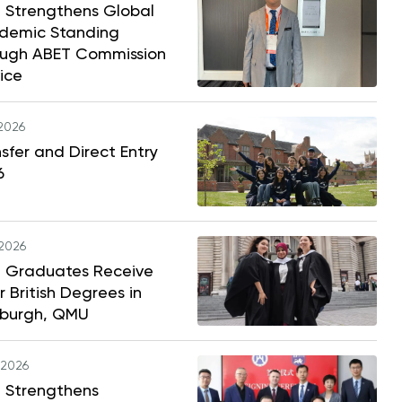
 Strengthens Global
demic Standing
ough ABET Commission
ice
.2026
sfer and Direct Entry
6
.2026
 Graduates Receive
r British Degrees in
nburgh, QMU
.2026
 Strengthens