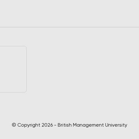
© Copyright 2026 - British Management University