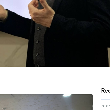
Application & Fees
Training Courses
Pre-Master’s Programme
Excel Expert and Power BI Da
Exam Preparation
Digital Leadership with Artific
Intelligence and Business Inf
PMI Certification
PDU Module
Grants and Scholarships
Transfer and Direct Entry Appli
Re
30.07