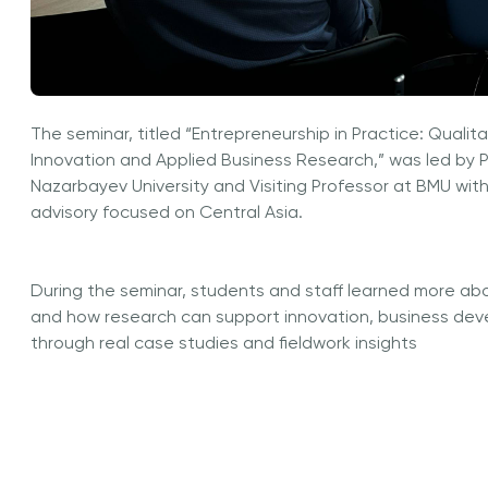
The seminar, titled “Entrepreneurship in Practice: Qualit
Innovation and Applied Business Research,” was led by P
Nazarbayev University and Visiting Professor at BMU with
advisory focused on Central Asia.
During the seminar, students and staff learned more abo
and how research can support innovation, business de
through real case studies and fieldwork insights