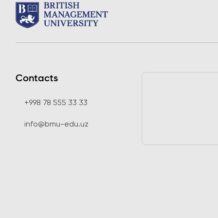
Contacts
+998 78 555 33 33
info@bmu-edu.uz