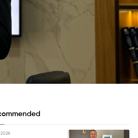
Psychology & Wellbeing Services
What's New?
Articles
ta Analyst
Photo Gallery
Visit BMU
ial
ormatics
cations 2026
commended
.2026