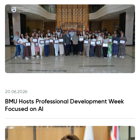
20.06.2026
BMU Hosts Professional Development Week
Focused on AI