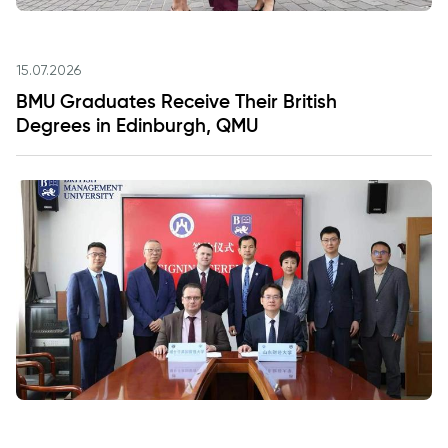
15.07.2026
BMU Graduates Receive Their British
Degrees in Edinburgh, QMU