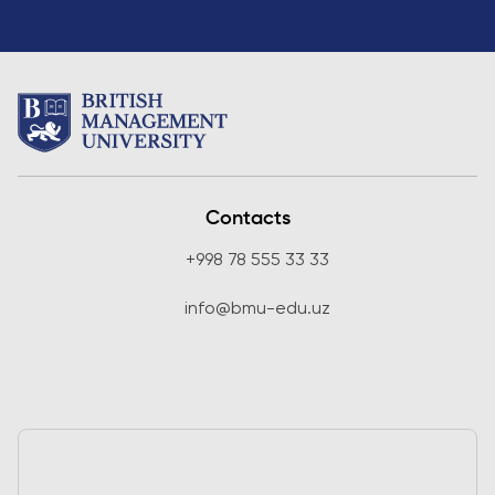
Contacts
+998 78 555 33 33
info@bmu-edu.uz