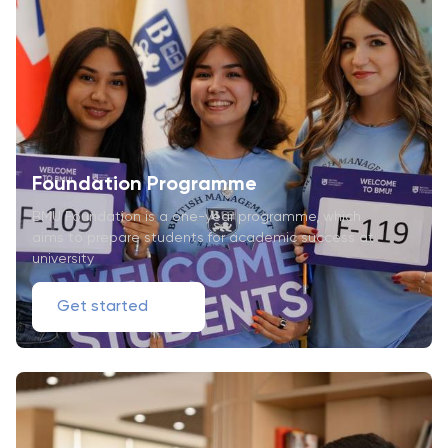
Foundation Programme
BMU Foundation is a one-year programme, which
aims to prepare students for academic success at
university
Get started