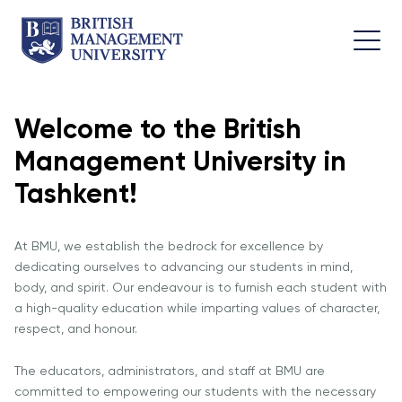
Welcome to the British
About
Team
Programmes
Life at
Management University in
BMU
BMU
Leadership
Foundation
Rector's
Team
Programme
Academic
Tashkent!
Message
Trips
Programme
Faculty of
Licence and
Design
General
University
At BMU, we establish the bedrock for excellence by
Diploma
Education
Campus
Application
dedicating ourselves to advancing our students in mind,
Learning
& Fees
Academic
Faculty of
body, and spirit. Our endeavour is to furnish each student with
Resource
Facilities
Management
Math
a high-quality education while imparting values of character,
Centre
respect, and honour.
Entrance
Athletic
Academic
Vision,
Exams
Facilities
Advisory
The educators, administrators, and staff at BMU are
Mission &
Board
Bachelor's
Housing
committed to empowering our students with the necessary
Goals
Programmes
and Dining