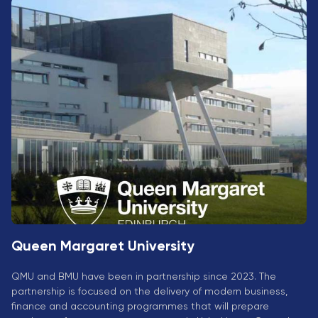
University
Analyst
Centre for
Exam
Applied
Preparation
Research
Digital
Leadership
with
Artificial
Intelligence
and
Business
Informatics
PMI
Certification
Queen Margaret University
PDU Module
Grants and
QMU and BMU have been in partnership since 2023. The
Scholarships
partnership is focused on the delivery of modern business,
finance and accounting programmes that will prepare
Transfer and