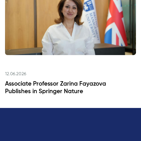
12.06.2026
Associate Professor Zarina Fayazova
Publishes in Springer Nature