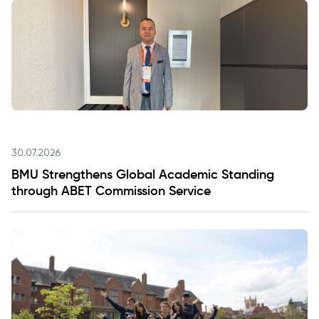
30.07.2026
BMU Strengthens Global Academic Standing
through ABET Commission Service