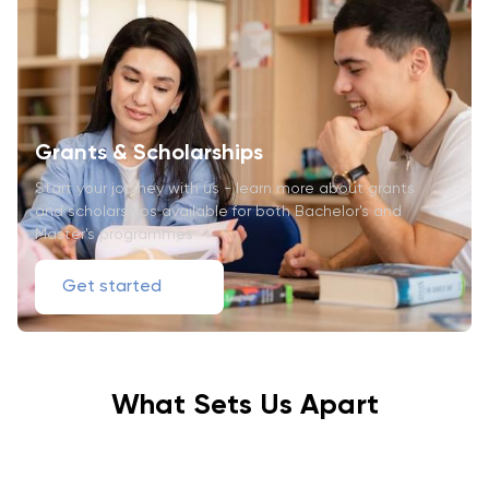
Grants & Scholarships
Start your journey with us - learn more about grants
and scholarships available for both Bachelor's and
Master's programmes
Get started
What Sets Us Apart