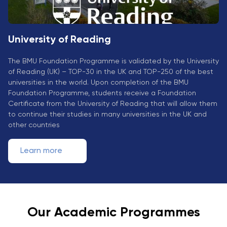
University of Reading
The BMU Foundation Programme is validated by the University
of Reading (UK) – TOP-30 in the UK and TOP-250 of the best
universities in the world. Upon completion of the BMU
Foundation Programme, students receive a Foundation
Certificate from the University of Reading that will allow them
to continue their studies in many universities in the UK and
other countries
Learn more
Our Academic Programmes