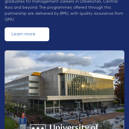
graduates for management careers in Uzbekistan, Central
Direct Entry
Asia and beyond. The programmes offered through this
Applications
partnership are delivered by BMU, with quality assurance from
2026
QMU.
Learn more
Cambridge
Dream
How to
Apply and
Participate
in the
Contest