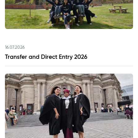
16.07.2026
Transfer and Direct Entry 2026