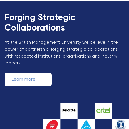
Forging Strategic
Collaborations
At the British Management University we believe in the
power of partnership, forging strategic collaborations
with respected institutions, organisations and industry
leaders.
Learn more