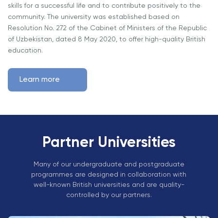
Vacancies
skills for a successful life and to contribute positively to the
Industry
Description
Join Our
Events
community. The university was established based on
Partnership
Faculty
Resolution No. 272 of the Cabinet of Ministers of the Republic
Application
Student Life
Career
of Uzbekistan, dated 8 May 2020, to offer high-quality British
& Fees
Non-
Students'
Development
education.
Academic
Master's
Union
Centre
Vacancies
Programmes
Student
Corporate
Learn more
Description
Clubs
Sector
Application
Engagement
Psychology
& Fees
&
Professional
Wellbeing
Training
Associations
Services
Courses
Partner Universities
International
What's New?
Pre-
Partnerships
Master’s
Many of our undergraduate and postgraduate
Articles
University of
programmes are designed in collaboration with
Programme
Reading
Photo
well-known British universities and are quality-
Excel Expert
Gallery
controlled by our partners.
Queen
and Power
Margaret
Visit BMU
BI Data