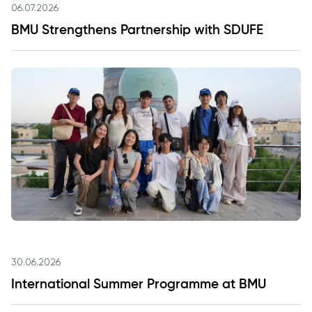
06.07.2026
BMU Strengthens Partnership with SDUFE
30.06.2026
International Summer Programme at BMU