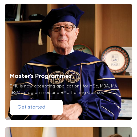
Master's Programmes
BMU is now accepting applications for MSc, MBA, MA
TESOL programmes and BMU Training Courses
Get started