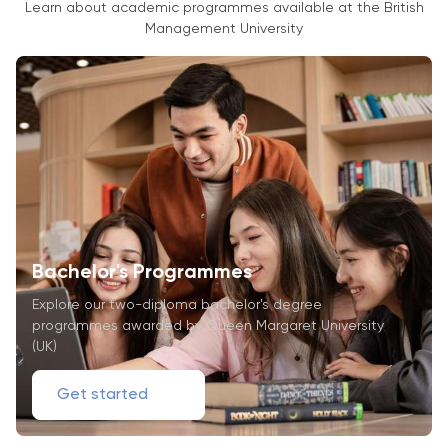
Learn about academic programmes available at the British
Management University
Bachelor's Programmes
Explore our two-diploma bachelor's degree
programmes awarded by Queen Margaret University
(UK)
Get started