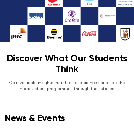
Discover What Our Students
Think
Gain valuable insights from their experiences and see the
impact of our programmes through their stories.
News & Events