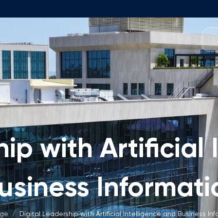
Programmes
Team
Foundation Programme
Programme Design
neral Education
Application & Fees
Management
Math Entrance Exams
isory Board
ip with Artificial
Bachelor's Programmes
Description
culty
Application & Fees
mic Vacancies
usiness Informati
Master's Programmes
Description
age
/
Digital Leadership with Artificial Intelligence and Business In