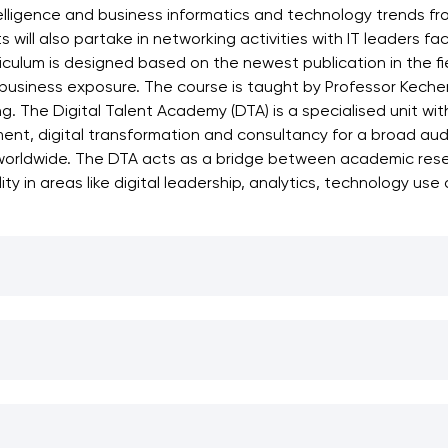
telligence and business informatics and technology trends fr
s will also partake in networking activities with IT leaders f
culum is designed based on the newest publication in the fiel
business exposure. The course is taught by Professor Kecheng
ng. The Digital Talent Academy (DTA) is a specialised unit wi
opment, digital transformation and consultancy for a broad au
worldwide. The DTA acts as a bridge between academic resear
y in areas like digital leadership, analytics, technology use