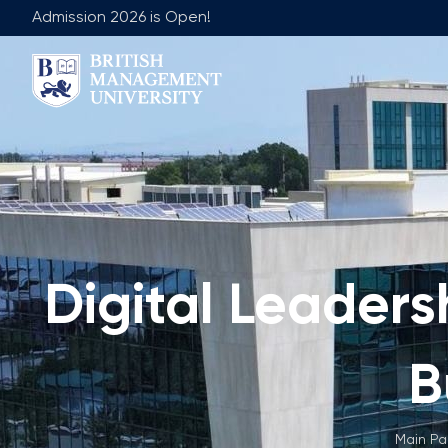
Admission 2026 is Open!
About BMU
Team
Rector's Message
Leadership 
Licence and Diploma
Faculty of Ge
Learning Resource Centre
Faculty of 
Vision, Mission & Goals
Academic Adv
Digital Leadersh
Industry Partnership
Vacancies
Career Development Centre
Join Our Fa
Corporate Sector Engagement
Non-Acade
B
Professional Associations
International Partnerships
Main P