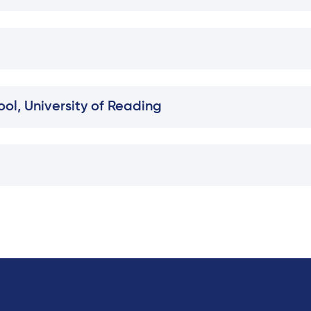
ol, University of Reading