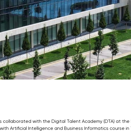
Application & Fees
Training Courses
Pre-Master’s Programme
Excel Expert and Power BI Da
Exam Preparation
Digital Leadership with Artific
Intelligence and Business Inf
PMI Certification
PDU Module
Grants and Scholarships
Transfer and Direct Entry Appli
 collaborated with the Digital Talent Academy (DTA) at the 
with Artificial Intelligence and Business Informatics course i