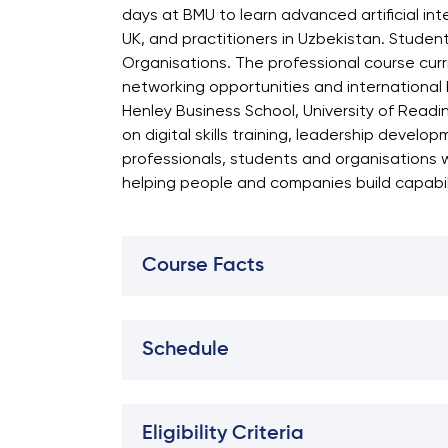
days at BMU to learn advanced artificial in
UK, and practitioners in Uzbekistan. Student
Organisations. The professional course curri
networking opportunities and international 
Henley Business School, University of Readi
on digital skills training, leadership devel
professionals, students and organisations 
helping people and companies build capabilit
Course Facts
Schedule
Eligibility Criteria