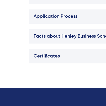
Application Process
Facts about Henley Business Scho
Certificates