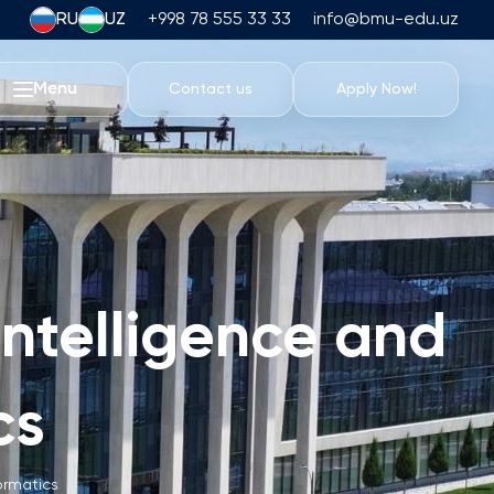
RU
UZ
+998 78 555 33 33
info@bmu-edu.uz
Menu
Contact us
Apply Now!
Life at BMU
Academic Trips
University Campus
Academic Facilities
Athletic Facilities
 Intelligence and
Housing and Dining
Events
cs
Student Life
Students' Union
Student Clubs
formatics