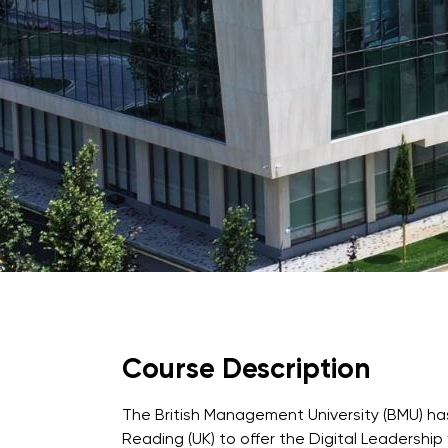
University of Reading
Queen Margaret University
Centre for Applied Research
Course Description
Cambridge Dream
How to Apply and Participate in the Contest
The British Management University (BMU) has
Reading (UK) to offer the Digital Leadership 