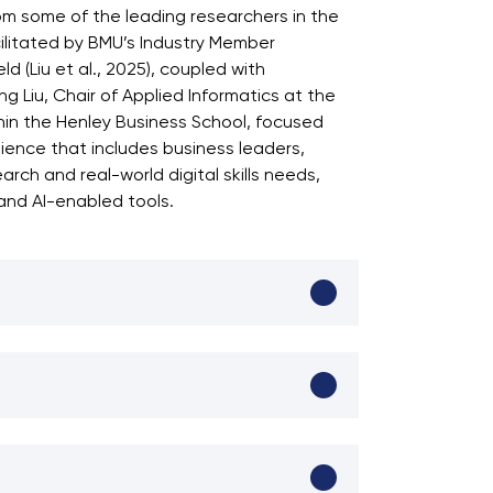
om some of the leading researchers in the
acilitated by BMU’s Industry Member
d (Liu et al., 2025), coupled with
 Liu, Chair of Applied Informatics at the
thin the Henley Business School, focused
dience that includes business leaders,
ch and real-world digital skills needs,
 and AI-enabled tools.