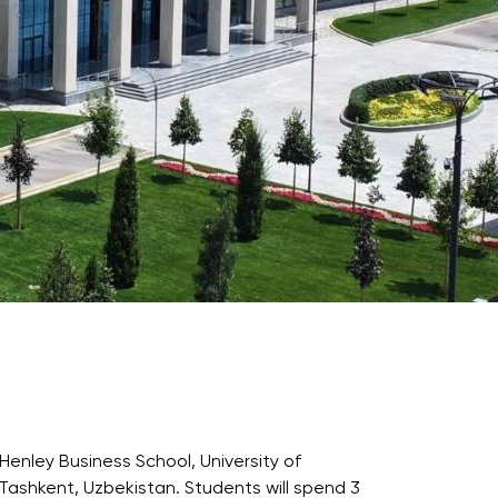
Psychology & Wellbeing Services
What's New?
Articles
ta Analyst
Photo Gallery
Visit BMU
ial
ormatics
cations 2026
Henley Business School, University of
n Tashkent, Uzbekistan. Students will spend 3