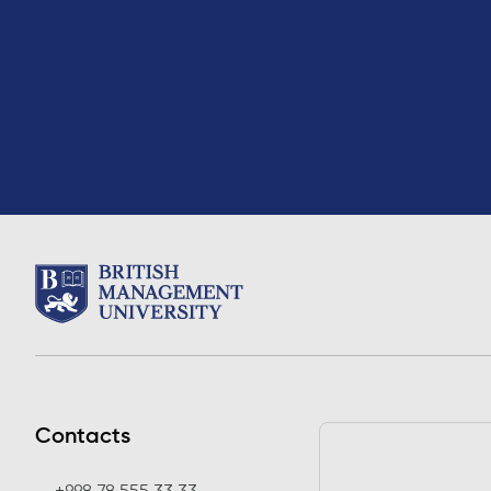
Contacts