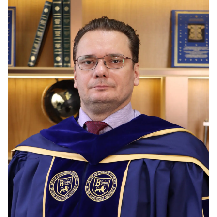
Vacancies
Industry
Description
Join Our
Events
Partnership
Faculty
Application
Student Life
Career
& Fees
Non-
Students'
Development
Academic
Master's
Union
Centre
Vacancies
Programmes
Student
Corporate
Description
Clubs
Sector
Application
Engagement
Psychology
& Fees
&
Professional
Wellbeing
Training
Associations
Services
Courses
International
What's New?
Pre-
Partnerships
Master’s
Articles
University of
Programme
Reading
Photo
Excel Expert
Gallery
Queen
and Power
Margaret
Visit BMU
BI Data