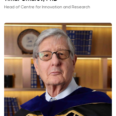
Head of Centre for Innovation and Research