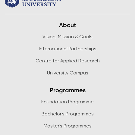
About
Vision, Mission & Goals
International Partnerships
Centre for Applied Research
University Campus
Programmes
Foundation Programme
Bachelor's Programmes
Master's Programmes