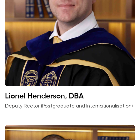
Lionel Henderson, DBA
Deputy Rector (Postgraduate and Internationalisation)