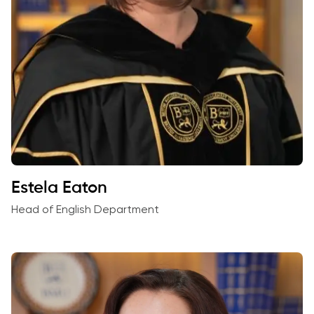
Estela Eaton
Head of English Department