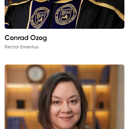
Conrad Ozog
Rector Emeritus