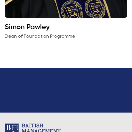
Simon Pawley
Dean of Foundation Programme