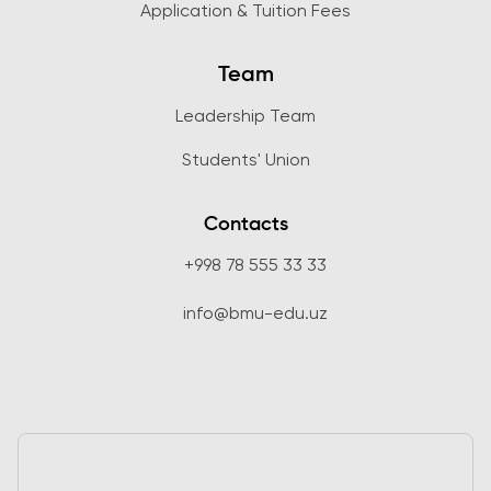
Application & Tuition Fees
Team
Leadership Team
Students' Union
Contacts
+998 78 555 33 33
info@bmu-edu.uz