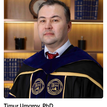
Timur Umarov, PhD