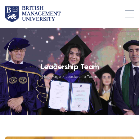
About
Team
Programmes
Life at
BMU
BMU
Leadership
Foundation
Rector's
Team
Programme
Academic
Leadership Team
Message
Trips
Programme
Faculty of
Main Page
/
Leadership Team
Licence and
Design
General
University
Diploma
Education
Campus
Application
Learning
& Fees
Academic
Faculty of
Resource
Facilities
Management
Math
Centre
Entrance
Athletic
Academic
Vision,
Exams
Facilities
Advisory
Mission &
Board
Bachelor's
Housing
Goals
Programmes
and Dining