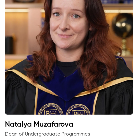
Natalya Muzafarova
Dean of Undergraduate Programmes