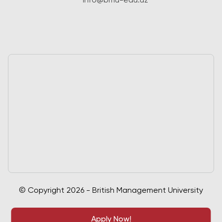
info@bmu-edu.uz
© Copyright 2026 - British Management University
Apply Now!