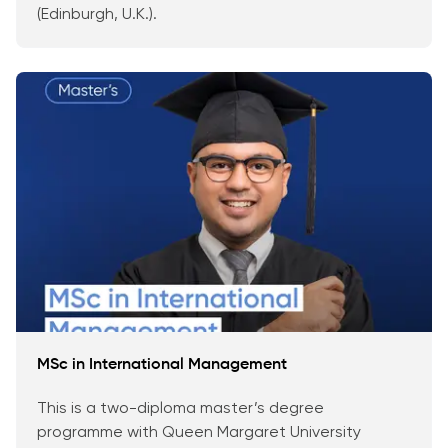
(Edinburgh, U.K.).
MSc in International Management
This is a two-diploma master’s degree
programme with Queen Margaret University