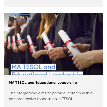
MA TESOL and Educational Leadership
The programme aims to provide learners with a
comprehensive foundation in TESOL