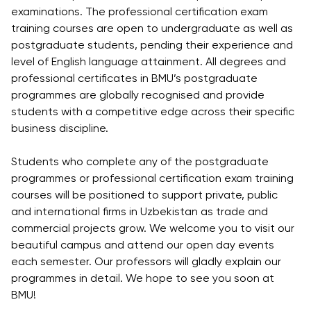
examinations. The professional certification exam
training courses are open to undergraduate as well as
postgraduate students, pending their experience and
level of English language attainment. All degrees and
professional certificates in BMU’s postgraduate
programmes are globally recognised and provide
students with a competitive edge across their specific
business discipline.
Students who complete any of the postgraduate
programmes or professional certification exam training
courses will be positioned to support private, public
and international firms in Uzbekistan as trade and
commercial projects grow. We welcome you to visit our
beautiful campus and attend our open day events
each semester. Our professors will gladly explain our
programmes in detail. We hope to see you soon at
BMU!