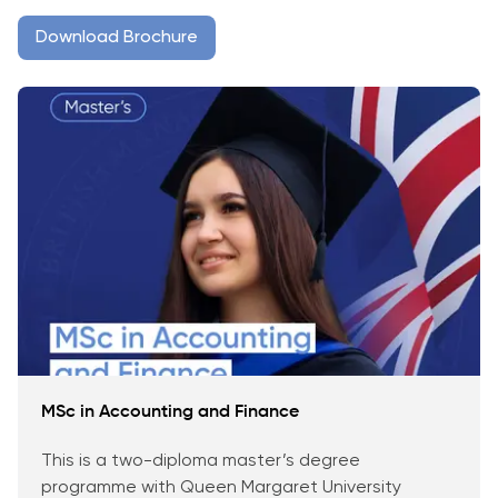
Download Brochure
MSc in Accounting and Finance
This is a two-diploma master’s degree
programme with Queen Margaret University