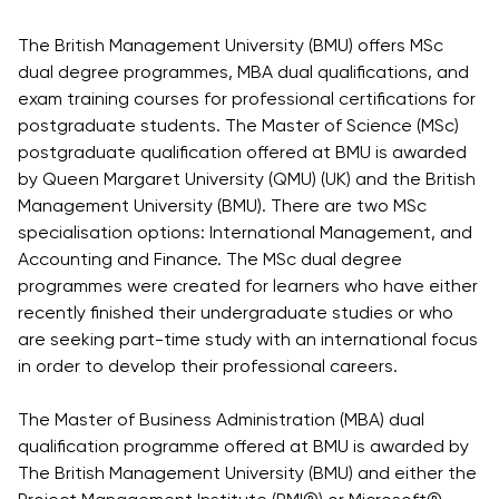
Vacancies
Industry
Description
Join Our
Events
The British Management University (BMU) offers MSc
Partnership
Faculty
Application
Student Life
dual degree programmes, MBA dual qualifications, and
Career
& Fees
Non-
exam training courses for professional certifications for
Students'
Development
Academic
postgraduate students. The Master of Science (MSc)
Master's
Union
Centre
Vacancies
postgraduate qualification offered at BMU is awarded
Programmes
Student
Corporate
by Queen Margaret University (QMU) (UK) and the British
Description
Clubs
Sector
Management University (BMU). There are two MSc
Application
Engagement
Psychology
specialisation options: International Management, and
& Fees
&
Accounting and Finance. The MSc dual degree
Professional
Wellbeing
programmes were created for learners who have either
Training
Associations
Services
recently finished their undergraduate studies or who
Courses
International
are seeking part-time study with an international focus
What's New?
Pre-
Partnerships
in order to develop their professional careers.
Master’s
Articles
University of
Programme
Reading
Photo
The Master of Business Administration (MBA) dual
Excel Expert
Gallery
qualification programme offered at BMU is awarded by
Queen
and Power
The British Management University (BMU) and either the
Margaret
Visit BMU
BI Data