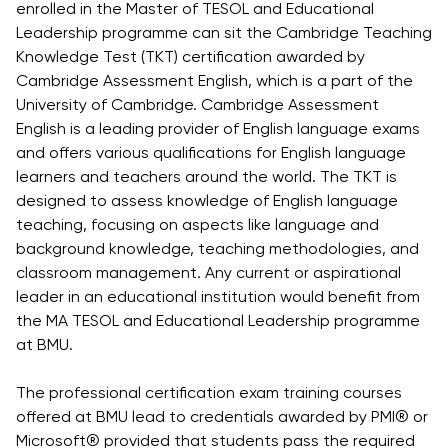
enrolled in the Master of TESOL and Educational
Direct Entry
Leadership programme can sit the Cambridge Teaching
Applications
Knowledge Test (TKT) certification awarded by
2026
Cambridge Assessment English, which is a part of the
University of Cambridge. Cambridge Assessment
Cambridge
English is a leading provider of English language exams
Dream
and offers various qualifications for English language
How to
learners and teachers around the world. The TKT is
Apply and
designed to assess knowledge of English language
Participate
teaching, focusing on aspects like language and
in the
background knowledge, teaching methodologies, and
Contest
classroom management. Any current or aspirational
leader in an educational institution would benefit from
the MA TESOL and Educational Leadership programme
at BMU.
The professional certification exam training courses
offered at BMU lead to credentials awarded by PMI® or
Microsoft® provided that students pass the required