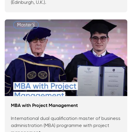
(Edinburgh, U.K.).
MBA with Project Management
International dual qualification master of business
administration (MBA) programme with project