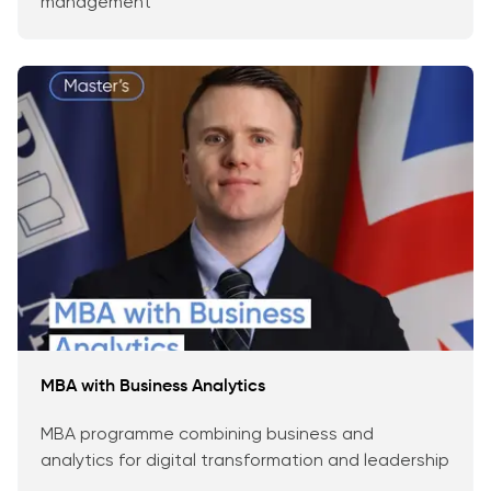
management
MBA with Business Analytics
MBA programme combining business and
analytics for digital transformation and leadership