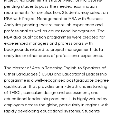
Project Management Institute (PMI®) or Microsoft®
University
Analyst
pending students pass the needed examination
Centre for
Exam
requirements for certification. Students may select an
Applied
Preparation
MBA with Project Management or MBA with Business
Research
Analytics pending their relevant job experience and
Digital
professional as well as educational background. The
Leadership
MBA dual qualification programmes were created for
with
experienced managers and professionals with
Artificial
backgrounds related to project management, data
Intelligence
analytics or other areas of professional experience.
and
Business
The Master of Arts in Teaching English to Speakers of
Informatics
Other Languages (TESOL) and Educational Leadership
PMI
programme is a well-recognised postgraduate degree
Certification
qualification that provides an in-depth understanding
PDU Module
of TESOL, curriculum design and assessment, and
educational leadership practices. It is highly valued by
Grants and
employers across the globe, particularly in regions with
Scholarships
rapidly developing educational systems. Students
Transfer and