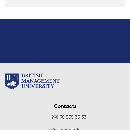
Contacts
+998 78 555 33 33