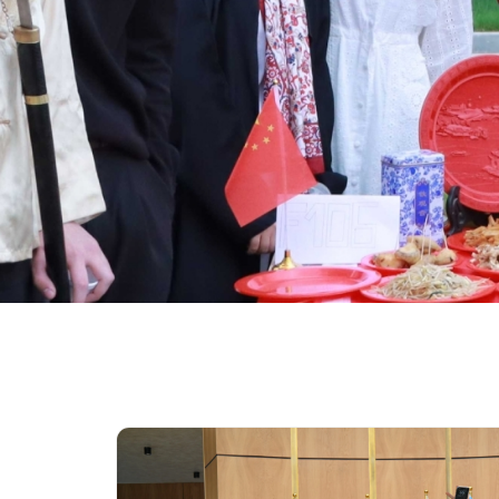
University of Reading
Queen Margaret University
Centre for Applied Research
Cambridge Dream
How to Apply and Participate in the Contest