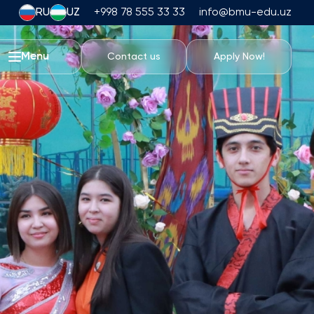
RU
UZ
+998 78 555 33 33
info@bmu-edu.uz
Menu
Contact us
Apply Now!
Life at BMU
Academic Trips
University Campus
Academic Facilities
Athletic Facilities
Housing and Dining
Events
Student Life
Students' Union
Student Clubs