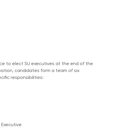
ce to elect SU executives at the end of the
sition, candidates form a team of six
ific responsibilities:
 Executive