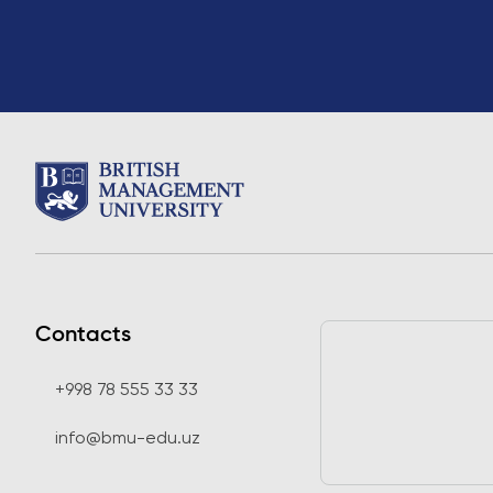
Contacts
+998 78 555 33 33
info@bmu-edu.uz