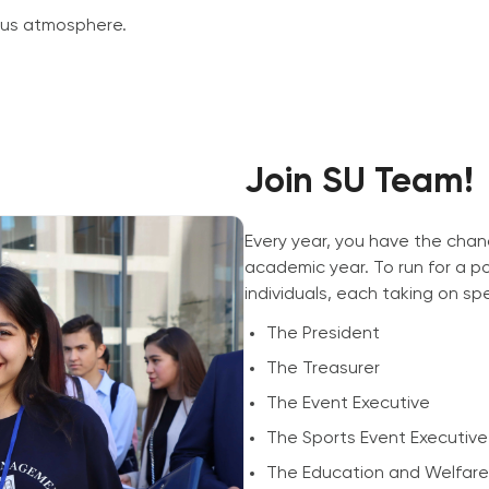
pus atmosphere.
Join SU Team!
Every year, you have the chan
academic year. To run for a po
individuals, each taking on spec
The President
The Treasurer
The Event Executive
The Sports Event Executive
The Education and Welfare