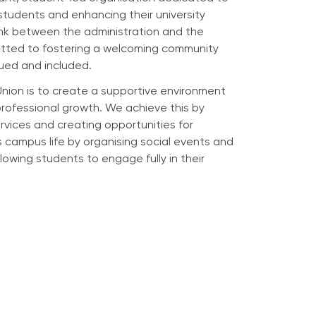
students and enhancing their university
link between the administration and the
itted to fostering a welcoming community
ued and included.
Union is to create a supportive environment
rofessional growth. We achieve this by
rvices and creating opportunities for
campus life by organising social events and
lowing students to engage fully in their