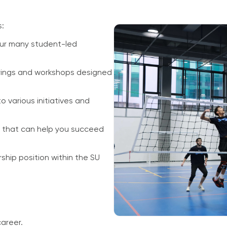
s:
ur many student-led
erings and workshops designed
o various initiatives and
s that can help you succeed
ship position within the SU
career.