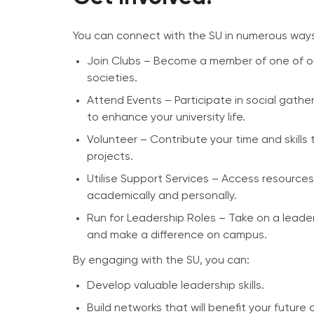
You can connect with the SU in numerous way
Join Clubs – Become a member of one of o
societies.
Attend Events – Participate in social gath
to enhance your university life.
Volunteer – Contribute your time and skills t
projects.
Utilise Support Services – Access resource
academically and personally.
Run for Leadership Roles – Take on a leader
and make a difference on campus.
By engaging with the SU, you can:
Develop valuable leadership skills.
Build networks that will benefit your future 