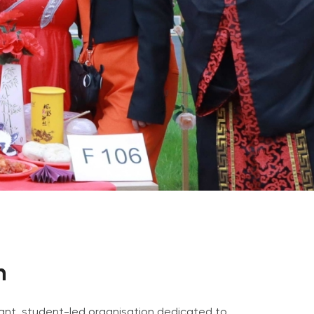
Psychology & Wellbeing Services
What's New?
Articles
ta Analyst
Photo Gallery
Visit BMU
ial
ormatics
cations 2026
n
brant, student-led organisation dedicated to