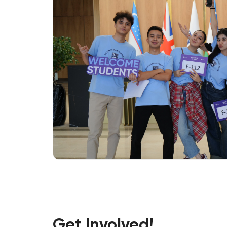
Get Involved!