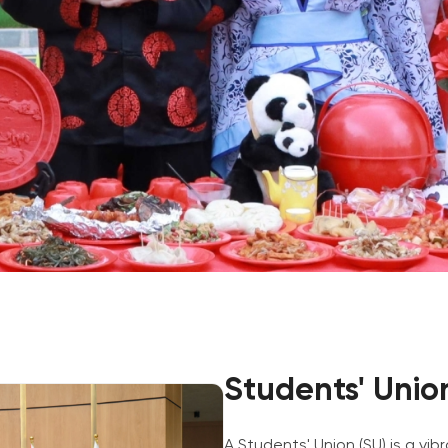
Application & Fees
Training Courses
Pre-Master’s Programme
Excel Expert and Power BI Da
Exam Preparation
Digital Leadership with Artific
Intelligence and Business Inf
PMI Certification
PDU Module
Grants and Scholarships
Transfer and Direct Entry Appli
Students' Unio
A Students' Union (SU) is a vi