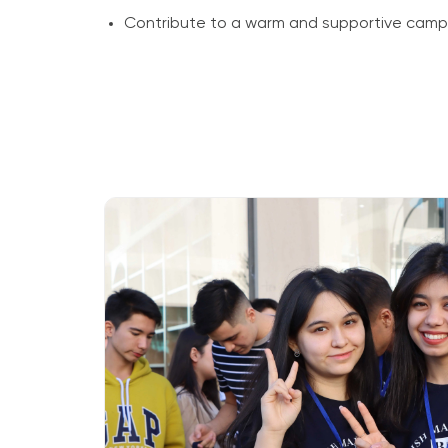
Contribute to a warm and supportive cam