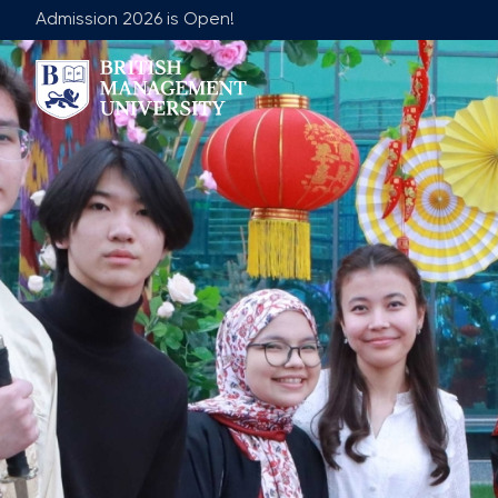
Admission 2026 is Open!
About BMU
Team
Rector's Message
Leadership 
Licence and Diploma
Faculty of Ge
Learning Resource Centre
Faculty of 
Vision, Mission & Goals
Academic Adv
Industry Partnership
Vacancies
Career Development Centre
Join Our Fa
Corporate Sector Engagement
Non-Acade
Professional Associations
International Partnerships