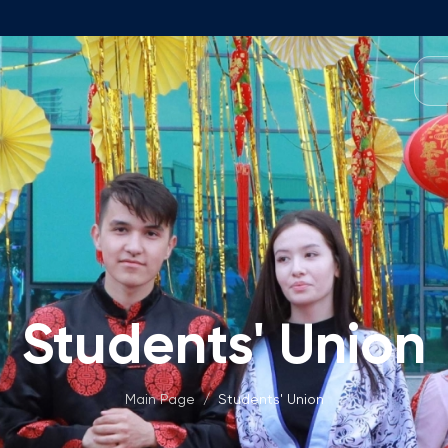
Programmes
Team
Foundation Programme
Programme Design
neral Education
Application & Fees
Management
Math Entrance Exams
isory Board
Bachelor's Programmes
Students' Union
Description
culty
Application & Fees
mic Vacancies
Master's Programmes
Main Page
/
Students' Union
Description