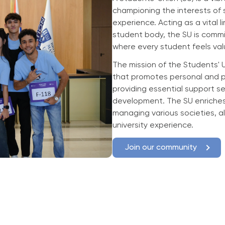
championing the interests of 
experience. Acting as a vital 
student body, the SU is comm
where every student feels val
The mission of the Students' 
that promotes personal and p
providing essential support se
development. The SU enriches 
managing various societies, al
university experience.
Join our community