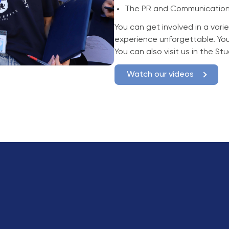
The PR and Communication
You can get involved in a varie
experience unforgettable. Yo
You can also visit us in the S
Watch our videos