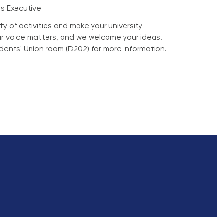
s Executive
ty of activities and make your university
ur voice matters, and we welcome your ideas.
tudents' Union room (D202) for more information.