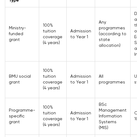
Type
D
a
Any
100%
t
Ministry-
programmes
tuition
Admission
o
funded
(according to
coverage
to Year 1
E
grant
state
(4 years)
S
allocation)
a
I
100%
BMU social
tuition
Admission
All
U
grant
coverage
to Year 1
programmes
s
(4 years)
BSc
100%
Programme-
Management
tuition
Admission
O
specific
Information
coverage
to Year 1
1
grant
Systems
(4 years)
(MIS)