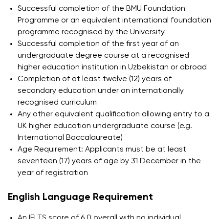
Successful completion of the BMU Foundation
International Partnerships
Programme or an equivalent international foundation
University of Reading
programme recognised by the University
Successful completion of the first year of an
Queen Margaret University
undergraduate degree course at a recognised
Centre for Applied Research
higher education institution in Uzbekistan or abroad
Completion of at least twelve (12) years of
secondary education under an internationally
recognised curriculum
Any other equivalent qualification allowing entry to a
UK higher education undergraduate course (e.g.
International Baccalaureate)
Age Requirement: Applicants must be at least
seventeen (17) years of age by 31 December in the
year of registration
English Language Requirement
Cambridge Dream
An IELTS score of 6.0 overall with no individual