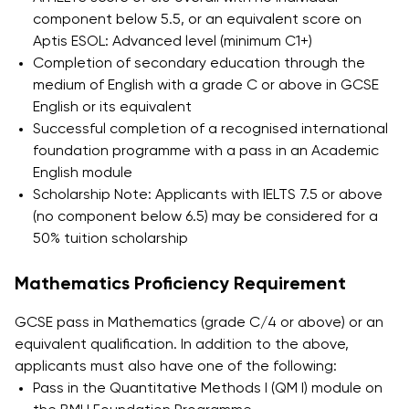
How to Apply and Participate
component below 5.5, or an equivalent score on
in the Contest
Aptis ESOL: Advanced level (minimum C1+)
Completion of secondary education through the
medium of English with a grade C or above in GCSE
English or its equivalent
Successful completion of a recognised international
foundation programme with a pass in an Academic
English module
Scholarship Note: Applicants with IELTS 7.5 or above
(no component below 6.5) may be considered for a
50% tuition scholarship
Mathematics Proficiency Requirement
GCSE pass in Mathematics (grade C/4 or above) or an
equivalent qualification. In addition to the above,
applicants must also have one of the following:
Pass in the Quantitative Methods I (QM I) module on