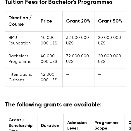
Tuition Fees for Bachelor's Programmes
Direction /
Price
Grant 20%
Grant 50%
Course
BMU
40 000
32 000 000
20 000 000
Foundation
000 UZS
UZS
UZS
Bachelor's
40 000
32 000 000
20 000 000
Programme
000 UZS
UZS
UZS
International
42 000
—
—
Citizens
000 UZS
The following grants are available:
Grant /
Admission
Programme
Q
Scholarship
Duration
Level
Scope
a