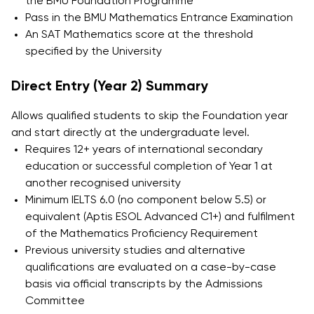
the BMU Foundation Programme
Pass in the BMU Mathematics Entrance Examination
An SAT Mathematics score at the threshold
specified by the University
Direct Entry (Year 2) Summary
Allows qualified students to skip the Foundation year
and start directly at the undergraduate level.
Requires 12+ years of international secondary
education or successful completion of Year 1 at
another recognised university
Minimum IELTS 6.0 (no component below 5.5) or
equivalent (Aptis ESOL Advanced C1+) and fulfilment
of the Mathematics Proficiency Requirement
Previous university studies and alternative
qualifications are evaluated on a case-by-case
basis via official transcripts by the Admissions
Committee