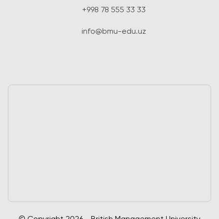
+998 78 555 33 33
info@bmu-edu.uz