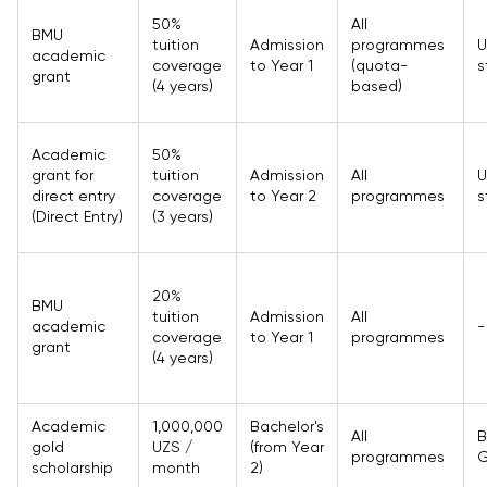
50%
All
BMU
tuition
Admission
programmes
U
academic
coverage
to Year 1
(quota-
s
grant
(4 years)
based)
Academic
50%
grant for
tuition
Admission
All
U
direct entry
coverage
to Year 2
programmes
s
(Direct Entry)
(3 years)
20%
BMU
tuition
Admission
All
academic
-
coverage
to Year 1
programmes
grant
(4 years)
Academic
1,000,000
Bachelor's
All
B
gold
UZS /
(from Year
programmes
G
scholarship
month
2)