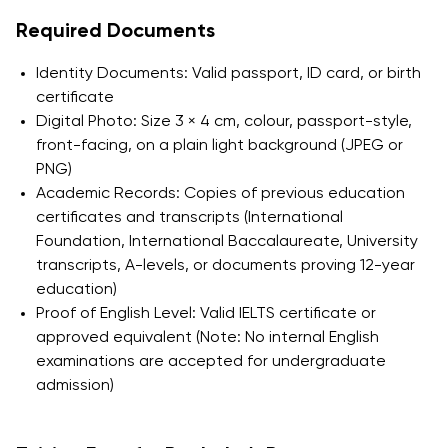
Required Documents
Identity Documents: Valid passport, ID card, or birth
certificate
Digital Photo: Size 3 × 4 cm, colour, passport-style,
front-facing, on a plain light background (JPEG or
PNG)
Academic Records: Copies of previous education
certificates and transcripts (International
Foundation, International Baccalaureate, University
transcripts, A-levels, or documents proving 12-year
education)
Proof of English Level: Valid IELTS certificate or
approved equivalent (Note: No internal English
examinations are accepted for undergraduate
admission)