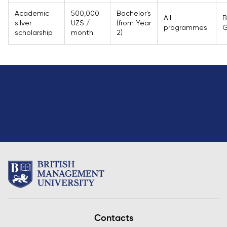
Academic
500,000
Bachelor's
All
B
silver
UZS /
(from Year
programmes
G
scholarship
month
2)
Contacts