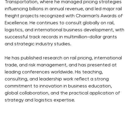
Transportation, where he managed pricing strategies
influencing billions in annual revenue, and led major rail
freight projects recognized with Chairman’s Awards of
Excellence. He continues to consult globally on rail,
logistics, and international business development, with
successful track records in multimillion-dollar grants
and strategic industry studies.
He has published research on rail pricing, international
trade, and risk management, and has presented at
leading conferences worldwide. His teaching,
consulting, and leadership work reflect a strong
commitment to innovation in business education,
global collaboration, and the practical application of
strategy and logistics expertise.