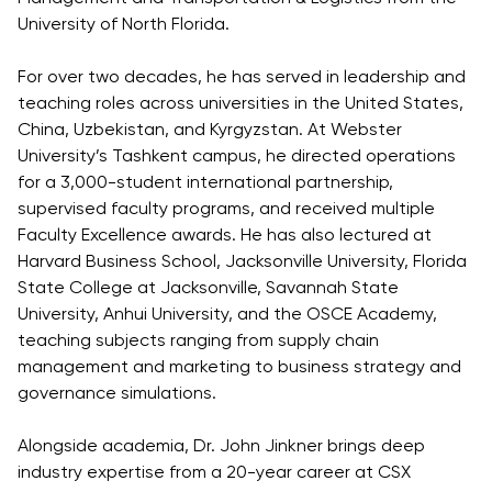
Direct Entry
University of North Florida.
Applications
2026
For over two decades, he has served in leadership and
teaching roles across universities in the United States,
China, Uzbekistan, and Kyrgyzstan. At Webster
Cambridge
University’s Tashkent campus, he directed operations
Dream
for a 3,000-student international partnership,
How to
supervised faculty programs, and received multiple
Apply and
Faculty Excellence awards. He has also lectured at
Participate
Harvard Business School, Jacksonville University, Florida
in the
State College at Jacksonville, Savannah State
Contest
University, Anhui University, and the OSCE Academy,
teaching subjects ranging from supply chain
management and marketing to business strategy and
governance simulations.
Alongside academia, Dr. John Jinkner brings deep
industry expertise from a 20-year career at CSX