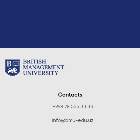
Contacts
+998 78 555 33 33
info@bmu-edu.uz