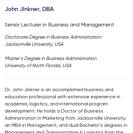
University
Analyst
John Jinkner, DBA
Centre for
Exam
Applied
Preparation
Senior Lecturer in Business and Management
Research
Digital
Leadership
Doctorate Degree in Business Administration
with
Jacksonville University, USA
Artificial
Intelligence
Master’s Degree in Business Administration
and
University of North Florida, USA
Business
Informatics
PMI
Dr. John Jinkner is an accomplished business and
Certification
education professional with extensive experience in
academia, logistics, and international program
PDU Module
development. He holds a Doctor of Business
Grants and
Administration in Marketing from Jacksonville University,
Scholarships
an MBA in Management, and dual Bachelor’s degrees in
Transfer and
Management and Transportation & Logistics from the