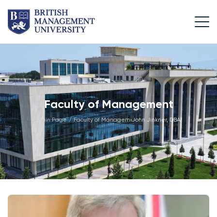
About
Team
Programmes
Life at
BMU
BMU
Leadership
Foundation
Rector's
Team
Programme
Academic
Faculty of Management
Message
Trips
Programme
Faculty of
Main Page
/
Faculty of Management
John Jinkner, DBA
/
Licence and
Design
General
University
Diploma
Education
Campus
Application
Learning
& Fees
Academic
Faculty of
Resource
Facilities
Management
Math
Centre
Entrance
Athletic
Academic
Vision,
Exams
Facilities
Advisory
Mission &
Board
Bachelor's
Housing
Goals
Programmes
and Dining