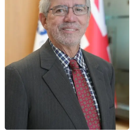
Vacancies
Industry
Description
Join Our
Events
Partnership
Faculty
Application
Student Life
Career
& Fees
Non-
Students'
Development
Academic
Master's
Union
Centre
Vacancies
Programmes
Student
Corporate
Description
Clubs
Sector
Application
Engagement
Psychology
& Fees
&
Professional
Wellbeing
Training
Associations
Services
Courses
International
What's New?
Pre-
Partnerships
Master’s
Articles
University of
Programme
Reading
Photo
Excel Expert
Gallery
Queen
and Power
Margaret
Visit BMU
BI Data